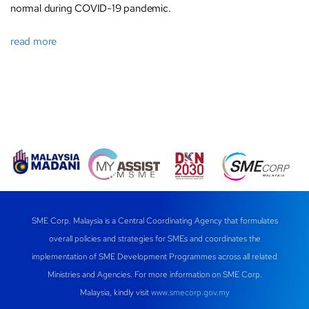
normal during COVID-19 pandemic.
read more
SME Corp. Malaysia is a Central Coordinating Agency that formulates
overall policies and strategies for SMEs and coordinates the
implementation of SME Development Programmes across all related
Ministries and Agencies. For more information on SME Corp.
Malaysia, kindly visit
www.smecorp.gov.my