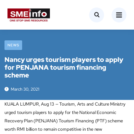
NEWS
Nancy urges tourism players to apply
for PENJANA tourism financing
scheme
March 30, 2021
KUALA LUMPUR, Aug 13 — Tourism, Arts and Culture Ministry
urged tourism players to apply for the National Economic
Recovery Plan (PENJANA) Tourism Financing (PTF) scheme
worth RM1 billion to remain competitive in the new