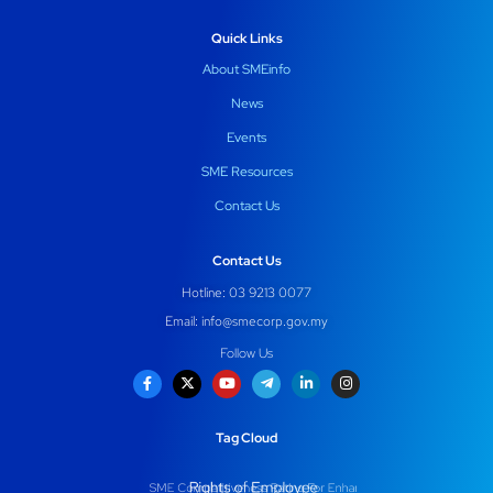
Quick Links
About SMEinfo
News
Events
SME Resources
Contact Us
Contact Us
Hotline: 03 9213 0077
Email:
info@smecorp.gov.my
Follow Us
Tag Cloud