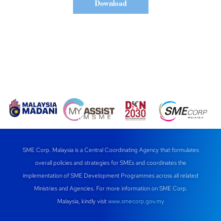
Download
SME Corp. Malaysia is a Central Coordinating Agency that formulates
overall policies and strategies for SMEs and coordinates the
implementation of SME Development Programmes across all related
Ministries and Agencies. For more information on SME Corp.
Malaysia, kindly visit
www.smecorp.gov.my