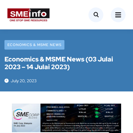
ECONOMICS & MSME NEWS
Economics & MSME News (03 Julai
2023 – 14 Julai 2023)
July 20, 2023