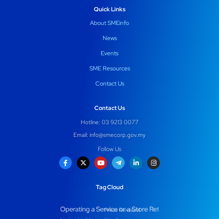
Quick Links
About SMEinfo
News
Events
SME Resources
Contact Us
Contact Us
Hotline: 03 9213 0077
Email:
info@smecorp.gov.my
Follow Us
Tag Cloud