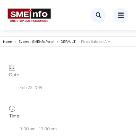
Home
Events - SMEinfo Portal
DEFAULT
Fiesta Sahabat AIM
Date
Feb 23 2019
Time
9:00 am - 10:00 pm