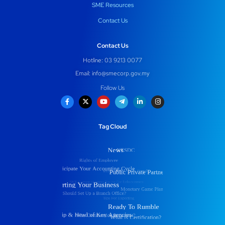
SME Resources
Contact Us
Contact Us
Hotline: 03 9213 0077
Email:
info@smecorp.gov.my
Follow Us
Tag Cloud