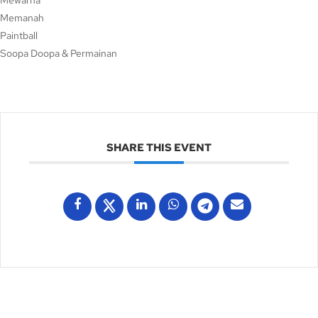
Mewarna
Memanah
Paintball
Soopa Doopa & Permainan
SHARE THIS EVENT