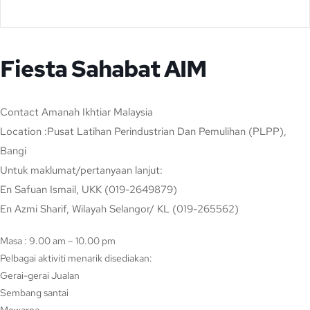
Fiesta Sahabat AIM
Contact
Amanah Ikhtiar Malaysia
Location
:Pusat Latihan Perindustrian Dan Pemulihan (PLPP),
Bangi
Untuk maklumat/pertanyaan lanjut:
En Safuan Ismail, UKK (019-2649879)
En Azmi Sharif, Wilayah Selangor/ KL (019-265562)
Masa : 9.00 am – 10.00 pm
Pelbagai aktiviti menarik disediakan:
Gerai-gerai Jualan
Sembang santai