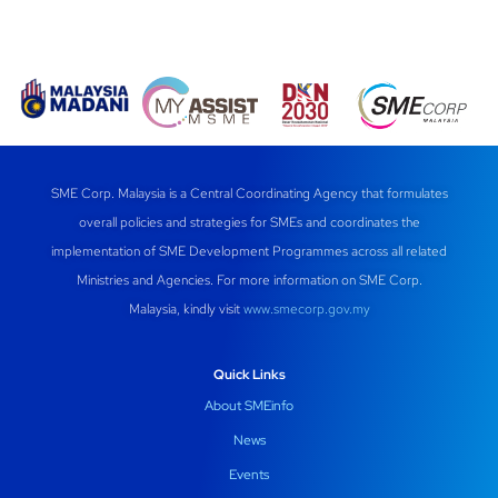
SME Corp. Malaysia is a Central Coordinating Agency that formulates
overall policies and strategies for SMEs and coordinates the
implementation of SME Development Programmes across all related
Ministries and Agencies. For more information on SME Corp.
Malaysia, kindly visit
www.smecorp.gov.my
Quick Links
About SMEinfo
News
Events