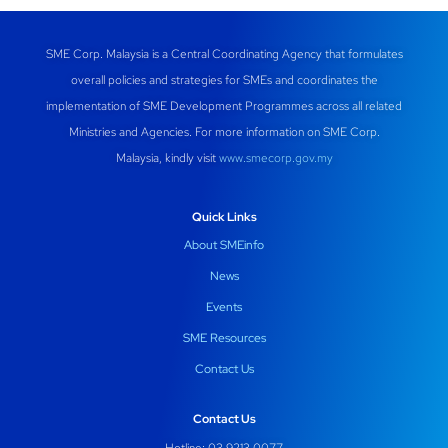
SME Corp. Malaysia is a Central Coordinating Agency that formulates
overall policies and strategies for SMEs and coordinates the
implementation of SME Development Programmes across all related
Ministries and Agencies. For more information on SME Corp.
Malaysia, kindly visit
www.smecorp.gov.my
Quick Links
About SMEinfo
News
Events
SME Resources
Contact Us
Contact Us
Hotline: 03 9213 0077