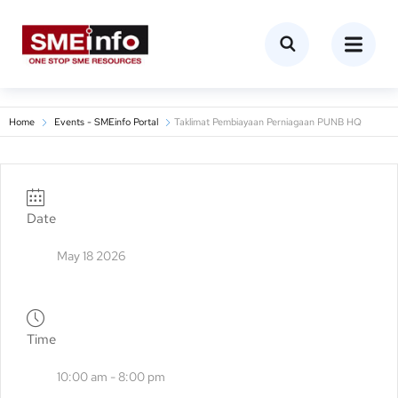
Home
Events - SMEinfo Portal
Taklimat Pembiayaan Perniagaan PUNB HQ
Date
May 18 2026
Time
10:00 am - 8:00 pm