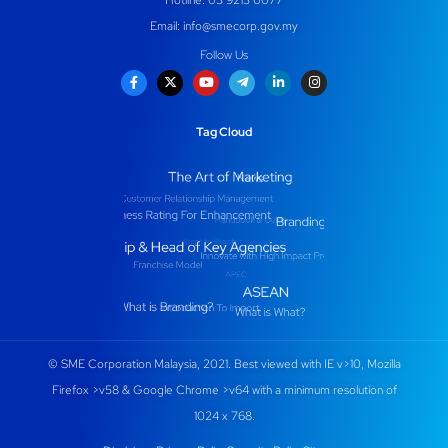
Email:
info@smecorp.gov.my
Follow Us
Tag Cloud
© SME Corporation Malaysia, 2021. Best viewed with IE v>10, Mozilla
Firefox >v58 & Google Chrome >v64 with a minimum resolution of
1024 x 768.