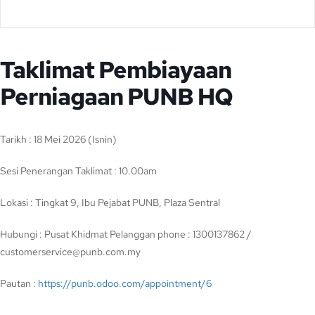
Taklimat Pembiayaan
Perniagaan PUNB HQ
Tarikh : 18 Mei 2026 (Isnin)
Sesi Penerangan Taklimat : 10.00am
Lokasi : Tingkat 9, Ibu Pejabat PUNB, Plaza Sentral
Hubungi : Pusat Khidmat Pelanggan phone : 1300137862 /
customerservice@punb.com.my
Pautan :
https://punb.odoo.com/appointment/6