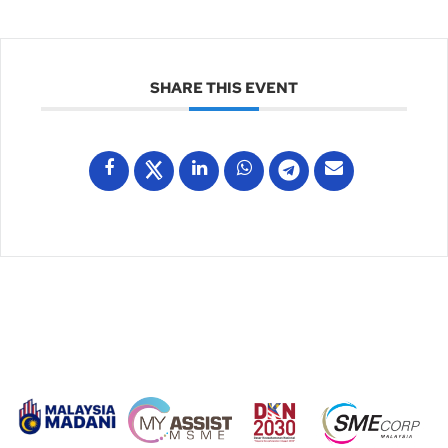
SHARE THIS EVENT