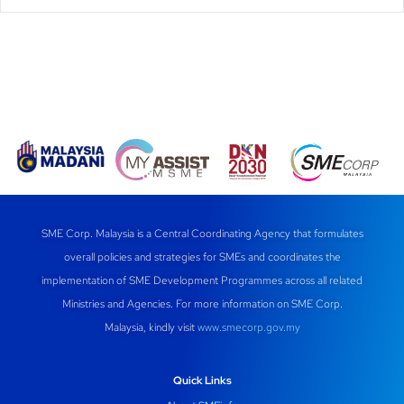
SME Corp. Malaysia is a Central Coordinating Agency that formulates
overall policies and strategies for SMEs and coordinates the
implementation of SME Development Programmes across all related
Ministries and Agencies. For more information on SME Corp.
Malaysia, kindly visit
www.smecorp.gov.my
Quick Links