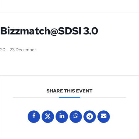
Bizzmatch@SDSI 3.0
20 – 23 December
SHARE THIS EVENT