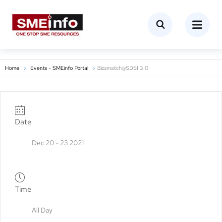
Home
Events - SMEinfo Portal
Bizzmatch@SDSI 3.0
Date
Dec 20 - 23 2021
Time
All Day