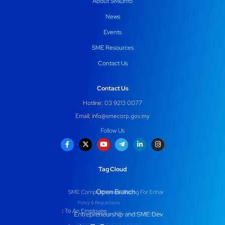
About SMEinfo
News
Events
SME Resources
Contact Us
Contact Us
Hotline: 03 9213 0077
Email:
info@smecorp.gov.my
Follow Us
Tag Cloud