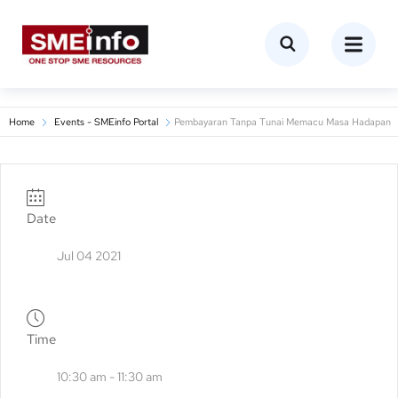
Home
Events - SMEinfo Portal
Pembayaran Tanpa Tunai Memacu Masa Hadapan
Date
Jul 04 2021
Time
10:30 am - 11:30 am