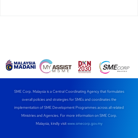
SME Corp. Malaysia is a Central Coordinating Agency that formulates
overall policies and strategies for SMEs and coordinates the
implementation of SME Development Programmes across all related
Ministries and Agencies. For more information on SME Corp.
Malaysia, kindly visit
www.smecorp.gov.my