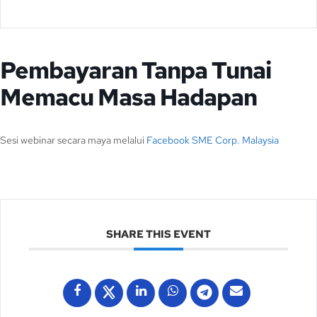
Pembayaran Tanpa Tunai
Memacu Masa Hadapan
Sesi webinar secara maya melalui
Facebook SME Corp. Malaysia
SHARE THIS EVENT