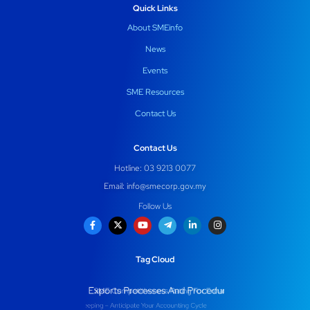
Quick Links
About SMEinfo
News
Events
SME Resources
Contact Us
Contact Us
Hotline: 03 9213 0077
Email:
info@smecorp.gov.my
Follow Us
Tag Cloud