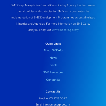
SME Corp. Malaysia is a Central Coordinating Agency that formulates
overall policies and strategies for SMEs and coordinates the
implementation of SME Development Programmes across all related
Ministries and Agencies. For more information on SME Corp.
Malaysia, kindly visit
www.smecorp.gov.my
Quick Links
About SMEinfo
News
Events
SME Resources
Contact Us
Contact Us
Hotline: 03 9213 0077
Email:
info@smecorp.gov.my