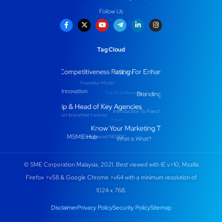
Follow Us
Tag Cloud
© SME Corporation Malaysia, 2021. Best viewed with IE v>10, Mozilla
Firefox >v58 & Google Chrome >v64 with a minimum resolution of
1024 x 768.
Disclaimer
Privacy Policy
Security Policy
Sitemap