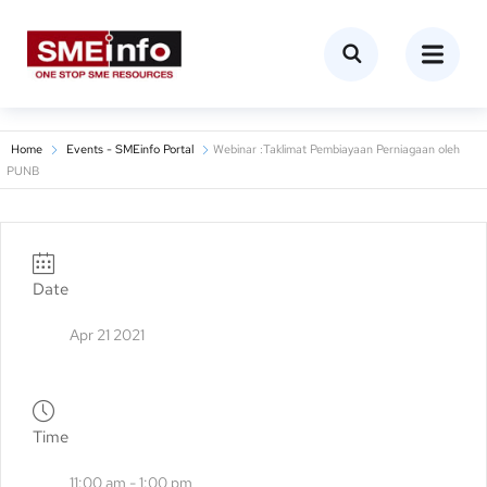
Home
Events - SMEinfo Portal
Webinar :Taklimat Pembiayaan Perniagaan oleh
PUNB
Date
Apr 21 2021
Time
11:00 am - 1:00 pm