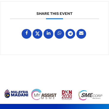
SHARE THIS EVENT