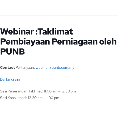
Webinar :Taklimat
Pembiayaan Perniagaan oleh
PUNB
Contact
Pertanyaan:
webinar@punb.com.my
Daftar di sini
Sesi Penerangan Taklimat: 11.00 am – 12.30 pm
Sesi Konsultansi: 12.30 pm – 1.00 pm