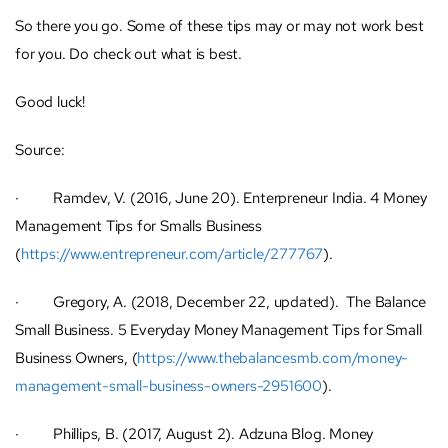
So there you go. Some of these tips may or may not work best
for you. Do check out what is best.
Good luck!
Source:
· Ramdev, V. (2016, June 20). Enterpreneur India. 4 Money
Management Tips for Smalls Business
(
https://www.entrepreneur.com/article/277767
).
· Gregory, A. (2018, December 22, updated). The Balance
Small Business. 5 Everyday Money Management Tips for Small
Business Owners, (
https://www.thebalancesmb.com/money-
management-small-business-owners-2951600
).
· Phillips, B. (2017, August 2). Adzuna Blog. Money