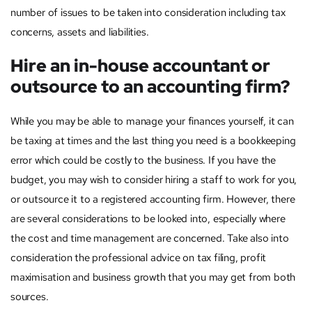
number of issues to be taken into consideration including tax
concerns, assets and liabilities.
Hire an in-house accountant or
outsource to an accounting firm?
While you may be able to manage your finances yourself, it can
be taxing at times and the last thing you need is a bookkeeping
error which could be costly to the business. If you have the
budget, you may wish to consider hiring a staff to work for you,
or outsource it to a registered accounting firm. However, there
are several considerations to be looked into, especially where
the cost and time management are concerned. Take also into
consideration the professional advice on tax filing, profit
maximisation and business growth that you may get from both
sources.