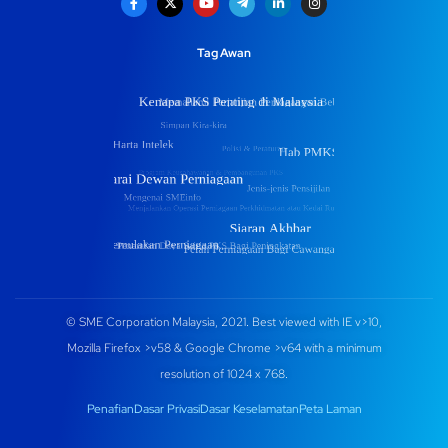
Tag Awan
© SME Corporation Malaysia, 2021. Best viewed with IE v>10,
Mozilla Firefox >v58 & Google Chrome >v64 with a minimum
resolution of 1024 x 768.
Penafian
Dasar Privasi
Dasar Keselamatan
Peta Laman