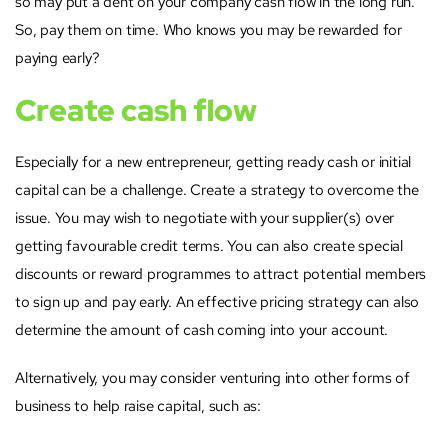
so may put a dent on your company cash flow in the long run.
So, pay them on time. Who knows you may be rewarded for
paying early?
Create cash flow
Especially for a new entrepreneur, getting ready cash or initial
capital can be a challenge. Create a strategy to overcome the
issue. You may wish to negotiate with your supplier(s) over
getting favourable credit terms. You can also create special
discounts or reward programmes to attract potential members
to sign up and pay early. An effective pricing strategy can also
determine the amount of cash coming into your account.
Alternatively, you may consider venturing into other forms of
business to help raise capital, such as: