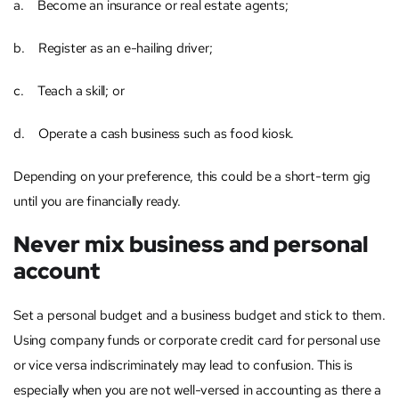
a. Become an insurance or real estate agents;
b. Register as an e-hailing driver;
c. Teach a skill; or
d. Operate a cash business such as food kiosk.
Depending on your preference, this could be a short-term gig
until you are financially ready.
Never mix business and personal
account
Set a personal budget and a business budget and stick to them.
Using company funds or corporate credit card for personal use
or vice versa indiscriminately may lead to confusion. This is
especially when you are not well-versed in accounting as there a