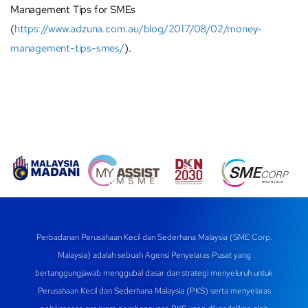
Management Tips for SMEs
(
https://www.adzuna.com.au/blog/2017/08/02/money-
management-tips-smes/
).
Perbadanan Perusahaan Kecil dan Sederhana Malaysia (SME Corp.
Malaysia) adalah sebuah Agensi Penyelaras Pusat yang
bertanggungjawab menggubal dasar dan strategi menyeluruh untuk
Perusahaan Kecil dan Sederhana Malaysia (PKS) serta menyelaras