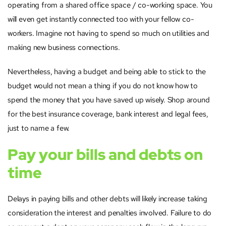
operating from a shared office space / co-working space. You
will even get instantly connected too with your fellow co-
workers. Imagine not having to spend so much on utilities and
making new business connections.
Nevertheless, having a budget and being able to stick to the
budget would not mean a thing if you do not know how to
spend the money that you have saved up wisely. Shop around
for the best insurance coverage, bank interest and legal fees,
just to name a few.
Pay your bills and debts on
time
Delays in paying bills and other debts will likely increase taking
consideration the interest and penalties involved. Failure to do