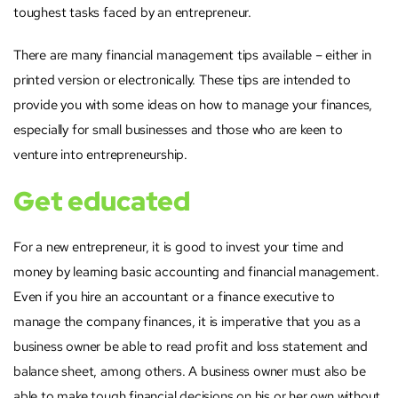
toughest tasks faced by an entrepreneur.
There are many financial management tips available – either in
printed version or electronically. These tips are intended to
provide you with some ideas on how to manage your finances,
especially for small businesses and those who are keen to
venture into entrepreneurship.
Get educated
For a new entrepreneur, it is good to invest your time and
money by learning basic accounting and financial management.
Even if you hire an accountant or a finance executive to
manage the company finances, it is imperative that you as a
business owner be able to read profit and loss statement and
balance sheet, among others. A business owner must also be
able to make tough financial decisions on his or her own without