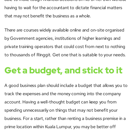
having to wait for the accountant to dictate financial matters
that may not benefit the business as a whole.
There are courses widely available online and on-site organised
by Government agencies, institutions of higher learnings and
private training operators that could cost from next to nothing
to thousands of Ringgit. Get one that is suitable to your needs.
Get a budget, and stick to it
A good business plan should include a budget that allows you to
track the expenses and the money coming into the company
account. Having a well-thought budget can keep you from
spending unnecessarily on things that may not benefit your
business. For a start, rather than renting a business premise in a
prime location within Kuala Lumpur, you may be better off