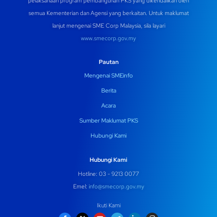
pelaksanaan program pembangunan PKS yang dikendalikan oleh
semua Kementerian dan Agensi yang berkaitan. Untuk maklumat
lanjut mengenai SME Corp Malaysia, sila layari
www.smecorp.gov.my
Pautan
Mengenai SMEinfo
Berita
Acara
Sumber Maklumat PKS
Hubungi Kami
Hubungi Kami
Hotline: 03 - 9213 0077
Emel:
info@smecorp.gov.my
Ikuti Kami