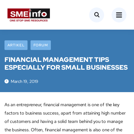
ARTIKEL
FORUM
FINANCIAL MANAGEMENT TIPS
ESPECIALLY FOR SMALL BUSINESSES
March 19, 2019
As an entrepreneur, financial management is one of the key
factors to business success, apart from attaining high number
of customers and having a solid team behind you to manage
the business. Often, financial management is also one of the