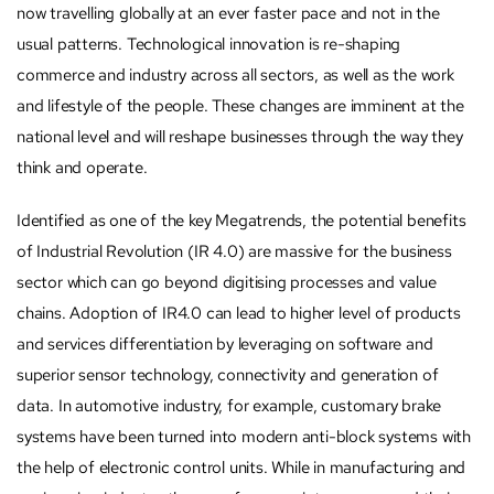
now travelling globally at an ever faster pace and not in the
usual patterns. Technological innovation is re-shaping
commerce and industry across all sectors, as well as the work
and lifestyle of the people. These changes are imminent at the
national level and will reshape businesses through the way they
think and operate.
Identified as one of the key Megatrends, the potential benefits
of Industrial Revolution (IR 4.0) are massive for the business
sector which can go beyond digitising processes and value
chains. Adoption of IR4.0 can lead to higher level of products
and services differentiation by leveraging on software and
superior sensor technology, connectivity and generation of
data. In automotive industry, for example, customary brake
systems have been turned into modern anti-block systems with
the help of electronic control units. While in manufacturing and