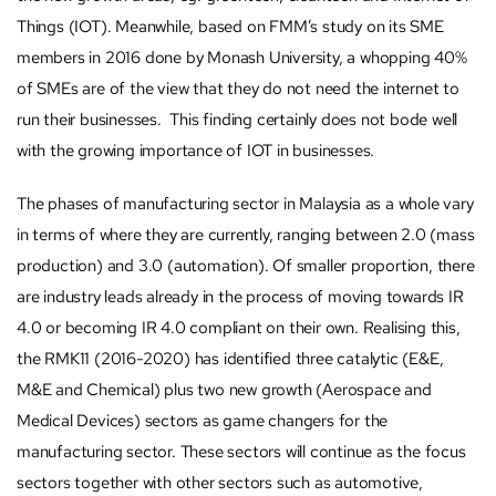
Things (IOT). Meanwhile, based on FMM’s study on its SME
members in 2016 done by Monash University, a whopping 40%
of SMEs are of the view that they do not need the internet to
run their businesses. This finding certainly does not bode well
with the growing importance of IOT in businesses.
The phases of manufacturing sector in Malaysia as a whole vary
in terms of where they are currently, ranging between 2.0 (mass
production) and 3.0 (automation). Of smaller proportion, there
are industry leads already in the process of moving towards IR
4.0 or becoming IR 4.0 compliant on their own. Realising this,
the RMK11 (2016-2020) has identified three catalytic (E&E,
M&E and Chemical) plus two new growth (Aerospace and
Medical Devices) sectors as game changers for the
manufacturing sector. These sectors will continue as the focus
sectors together with other sectors such as automotive,