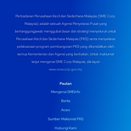
Perbadanan Perusahaan Kecil dan Sederhana Malaysia (SME Corp.
Malaysia) adalah sebuah Agensi Penyelaras Pusat yang
bertanggungjawab menggubal dasar dan strategi menyeluruh untuk
Perusahaan Kecil dan Sederhana Malaysia (PKS) serta menyelaras
pelaksanaan program pembangunan PKS yang dikendalikan oleh
semua Kementerian dan Agensi yang berkaitan. Untuk maklumat
lanjut mengenai SME Corp Malaysia, sila layari
www.smecorp.gov.my
Pautan
Mengenai SMEinfo
Berita
Acara
Sumber Maklumat PKS
Hubungi Kami