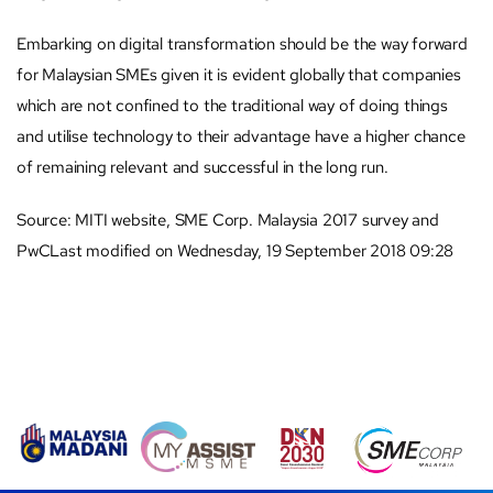
Embarking on digital transformation should be the way forward
for Malaysian SMEs given it is evident globally that companies
which are not confined to the traditional way of doing things
and utilise technology to their advantage have a higher chance
of remaining relevant and successful in the long run.
Source: MITI website, SME Corp. Malaysia 2017 survey and
PwCLast modified on Wednesday, 19 September 2018 09:28