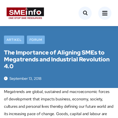
ARTIKEL
FORUM
The Importance of Aligning SMEs to
Megatrends and Industrial Revolution
4.0
September 13, 2018
Megatrends are global, sustained and macroeconomic forces
of development that impacts business, economy, society,
cultures and personal lives thereby defining our future world and
its increasing pace of change. Goods, capital and labour are