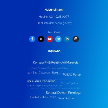
Hubungi Kami
Hotline: 03 - 9213 0077
Emel:
info@smecorp.gov.my
Ikuti Kami
Tag Awan