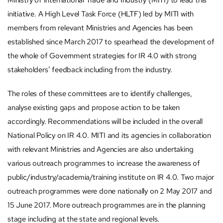
Ministry of International Trade and Industry (MITI) to lead this
initiative. A High Level Task Force (HLTF) led by MITI with
members from relevant Ministries and Agencies has been
established since March 2017 to spearhead the development of
the whole of Government strategies for IR 4.0 with strong
stakeholders’ feedback including from the industry.
The roles of these committees are to identify challenges,
analyse existing gaps and propose action to be taken
accordingly. Recommendations will be included in the overall
National Policy on IR 4.0. MITI and its agencies in collaboration
with relevant Ministries and Agencies are also undertaking
various outreach programmes to increase the awareness of
public/industry/academia/training institute on IR 4.0. Two major
outreach programmes were done nationally on 2 May 2017 and
15 June 2017. More outreach programmes are in the planning
stage including at the state and regional levels.