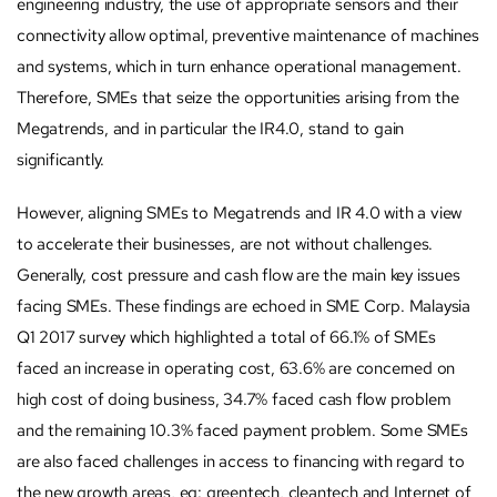
engineering industry, the use of appropriate sensors and their
connectivity allow optimal, preventive maintenance of machines
and systems, which in turn enhance operational management.
Therefore, SMEs that seize the opportunities arising from the
Megatrends, and in particular the IR4.0, stand to gain
significantly.
However, aligning SMEs to Megatrends and IR 4.0 with a view
to accelerate their businesses, are not without challenges.
Generally, cost pressure and cash flow are the main key issues
facing SMEs. These findings are echoed in SME Corp. Malaysia
Q1 2017 survey which highlighted a total of 66.1% of SMEs
faced an increase in operating cost, 63.6% are concerned on
high cost of doing business, 34.7% faced cash flow problem
and the remaining 10.3% faced payment problem. Some SMEs
are also faced challenges in access to financing with regard to
the new growth areas, eg: greentech, cleantech and Internet of