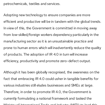
petrochemicals, textiles and services.
Adopting new technology to ensure companies are more
efficient and productive will be in tandem with the global trends.
In view of this, the Government is committed in moving away
from low-skilled/foreign workers dependency particularly in the
manufacturing sector as it is an unsustainable practice and
prone to human errors which will inadvertently reduce the quality
of products. The adoption of IR 4.0 in turn will increase
efficiency, productivity and promote zero-defect output.
Although it has been globally recognised, the awareness on the
fact that embracing IR 4.0 could usher in tangible benefits for
various industries still eludes businesses and SMEs at large.
Therefore, in order to promote IR 4.0, the Government is
currently formulating a national framework and tasked the